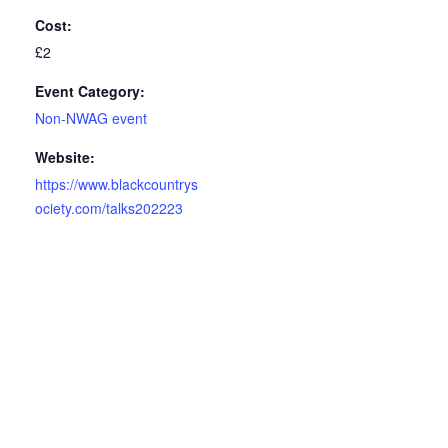
Cost:
£2
Event Category:
Non-NWAG event
Website:
https://www.blackcountrys
ociety.com/talks202223