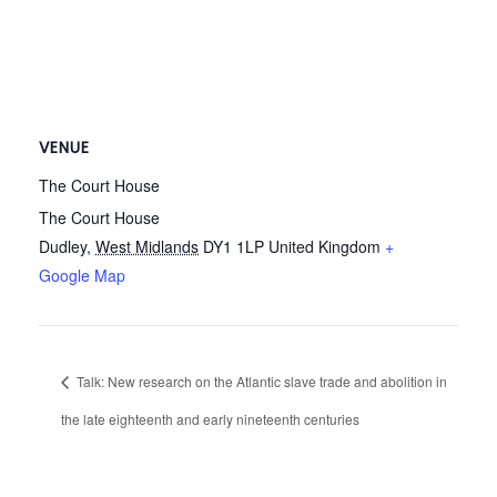
VENUE
The Court House
The Court House
Dudley
,
West Midlands
DY1 1LP
United Kingdom
+
Google Map
Talk: New research on the Atlantic slave trade and abolition in
the late eighteenth and early nineteenth centuries