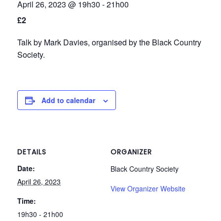
April 26, 2023 @ 19h30
-
21h00
t
t
£2
i
o
Talk by Mark Davies, organised by the Black Country
Society.
n
Add to calendar
DETAILS
ORGANIZER
Date:
Black Country Society
April 26, 2023
View Organizer Website
Time:
19h30 - 21h00