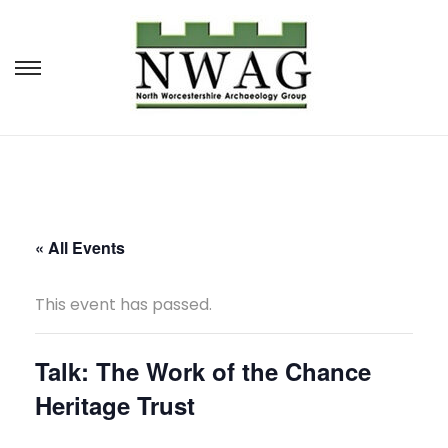
S
S
k
k
i
i
p
p
t
t
o
o
« All Events
n
c
This event has passed.
a
o
v
n
Talk: The Work of the Chance
i
t
Heritage Trust
g
e
a
n