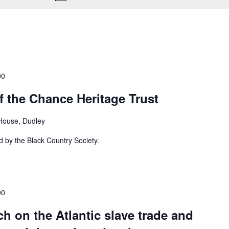
00
f the Chance Heritage Trust
House, Dudley
d by the Black Country Society.
00
ch on the Atlantic slave trade and