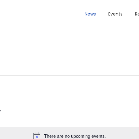
News
Events
R
There are no upcoming events.