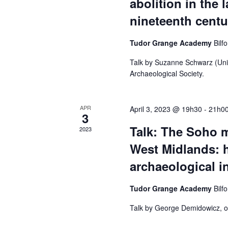
abolition in the 
o
r
nineteenth centu
r
E
Tudor Grange Academy
Bilf
c
v
Talk by Suzanne Schwarz (Univ
e
Archaeological Society.
h
n
t
APR
April 3, 2023 @ 19h30
-
21h0
3
a
s
Talk: The Soho m
2023
b
West Midlands: h
y
n
archaeological i
K
e
Tudor Grange Academy
Bilf
d
y
Talk by George Demidowicz, or
w