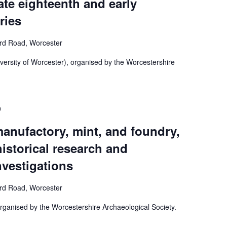
late eighteenth and early
ries
ord Road, Worcester
ersity of Worcester), organised by the Worcestershire
0
anufactory, mint, and foundry,
istorical research and
nvestigations
ord Road, Worcester
ganised by the Worcestershire Archaeological Society.