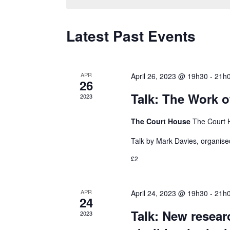
l
e
i
n
e
y
o
Latest Past Events
c
w
n
t
t
o
d
r
APR
April 26, 2023 @ 19h30
-
21h
26
a
d
s
Talk: The Work o
2023
t
.
e
The Court House
The Court 
S
S
.
e
Talk by Mark Davies, organise
a
£2
e
r
c
APR
April 24, 2023 @ 19h30
-
21h
24
a
h
Talk: New resear
2023
f