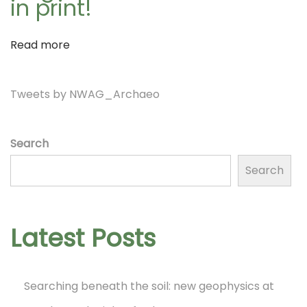
in print!
a
f
T
Read more
t
i
m
Tweets by NWAG_Archaeo
i
b
e
Search
r
o
Search
l
a
n
k
Latest Posts
e
?
N
Searching beneath the soil: new geophysics at
W