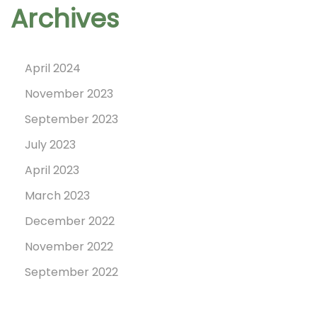
Archives
t
o
n
April 2024
,
November 2023
2
September 2023
3
July 2023
N
April 2023
o
March 2023
v
December 2022
e
m
November 2022
b
September 2022
e
r