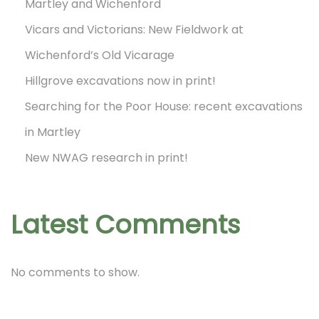
Martley and Wichenford
A
Vicars and Victorians: New Fieldwork at
G
Wichenford’s Old Vicarage
’
Hillgrove excavations now in print!
s
Searching for the Poor House: recent excavations
v
in Martley
i
s
New NWAG research in print!
i
t
Latest Comments
t
o
B
No comments to show.
a
y