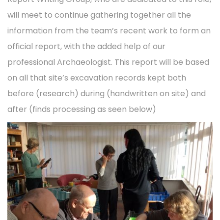
t
t
d
d
will meet to continue gathering together all the
e
i
o
i
information from the team’s recent work to form an
m
o
n
n
official report, with the added help of our
b
n
professional Archaeologist. This report will be based
e
on all that site’s excavation records kept both
r
before (research) during (handwritten on site) and
2
after (finds processing as seen below)
0
2
2