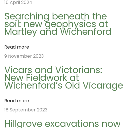
16 April 2024
t
s
!
Searching beneath the
p
N
T
soil: new geophysics at
o
e
h
n
Martley and Wichenford
s
x
e
t
t
l
Read more
a
:
p
o
9 November 2023
o
s
Vicars and Victorians:
v
s
t
New Fieldwork at
t
m
Wichenford’s Old Vicarage
i
:
a
n
Read more
o
g
18 September 2023
r
Hillgrove excavations now
o