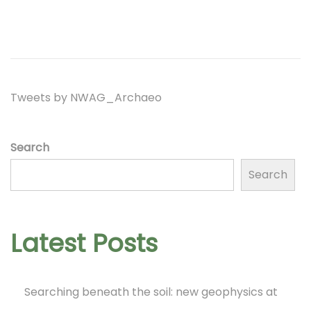
t
t
d
e
i
o
m
o
n
b
n
e
Tweets by NWAG_Archaeo
r
2
Search
0
Search
2
2
Latest Posts
Searching beneath the soil: new geophysics at