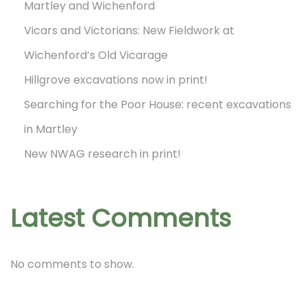
Martley and Wichenford
Vicars and Victorians: New Fieldwork at
Wichenford’s Old Vicarage
Hillgrove excavations now in print!
Searching for the Poor House: recent excavations
in Martley
New NWAG research in print!
Latest Comments
No comments to show.