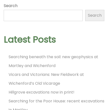
Search
s
Search
t
Latest Posts
s
Searching beneath the soil: new geophysics at
p
Martley and Wichenford
Vicars and Victorians: New Fieldwork at
a
Wichenford’s Old Vicarage
Hillgrove excavations now in print!
g
Searching for the Poor House: recent excavations
in Martley