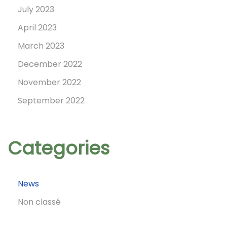
n
July 2023
April 2023
March 2023
December 2022
November 2022
September 2022
Categories
News
Non classé