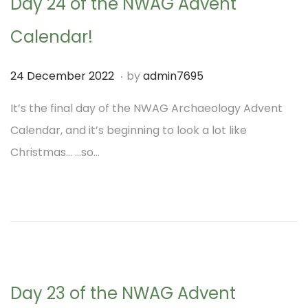
Day 24 of the NWAG Advent
Calendar!
.
P
1
24 December 2022
by
admin7695
o
M
It’s the final day of the NWAG Archaeology Advent
s
a
Calendar, and it’s beginning to look a lot like
t
r
Christmas… …so…
e
c
d
h
o
2
n
0
2
3
Day 23 of the NWAG Advent