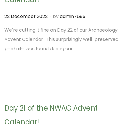
2
2
.
P
2
22 December 2022
by
admin7695
o
1
We’re cutting it fine on Day 22 of our Archaeology
s
D
Advent Calendar! This surprisingly well-preserved
t
e
penknife was found during our…
e
c
d
e
o
m
n
b
e
r
Day 21 of the NWAG Advent
2
0
Calendar!
2