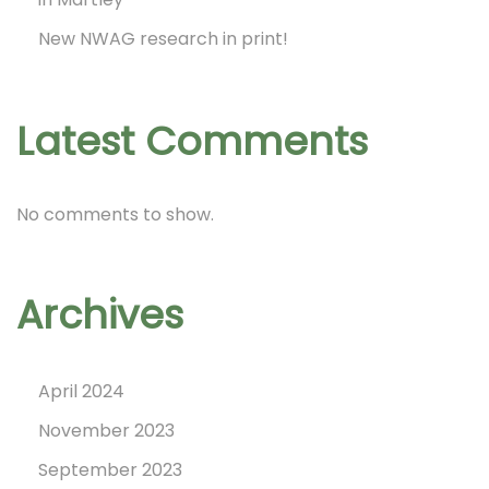
i
New NWAG research in print!
n
Latest Comments
a
No comments to show.
t
Archives
i
April 2024
o
November 2023
September 2023