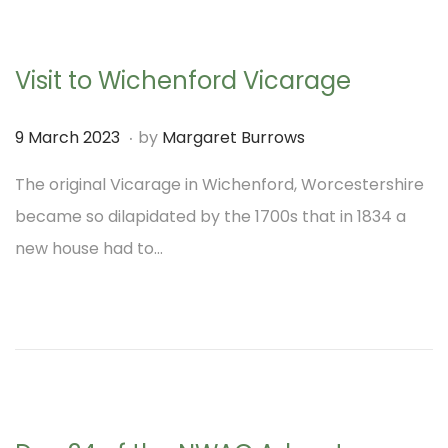
2
3
Visit to Wichenford Vicarage
.
P
9
9 March 2023
by
Margaret Burrows
o
M
The original Vicarage in Wichenford, Worcestershire
s
a
became so dilapidated by the 1700s that in 1834 a
t
r
new house had to…
e
c
d
h
o
2
n
0
2
3