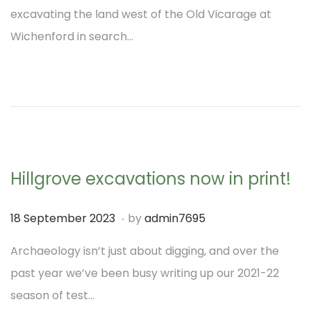
s
o
excavating the land west of the Old Vicarage at
t
v
Wichenford in search…
e
e
d
m
o
b
n
e
r
2
Hillgrove excavations now in print!
0
2
.
P
1
18 September 2023
by
admin7695
3
o
8
Archaeology isn’t just about digging, and over the
s
S
past year we’ve been busy writing up our 2021-22
t
e
season of test…
e
p