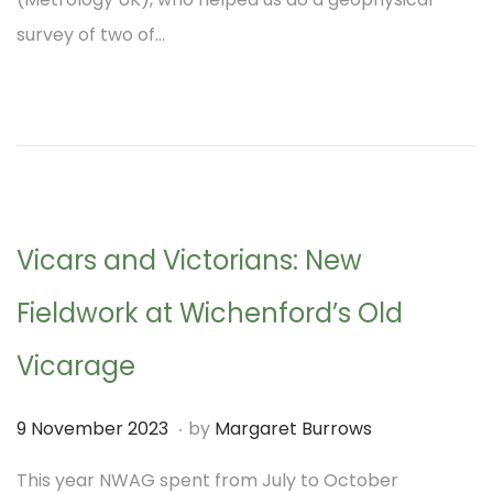
t
t
t
survey of two of…
e
i
d
o
o
n
n
Vicars and Victorians: New
Fieldwork at Wichenford’s Old
Vicarage
.
P
9
9 November 2023
by
Margaret Burrows
o
N
This year NWAG spent from July to October