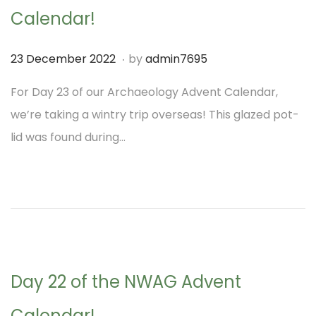
Calendar!
.
P
2
23 December 2022
by
admin7695
o
1
For Day 23 of our Archaeology Advent Calendar,
s
D
we’re taking a wintry trip overseas! This glazed pot-
t
e
lid was found during…
e
c
d
e
o
m
n
b
e
r
Day 22 of the NWAG Advent
2
0
Calendar!