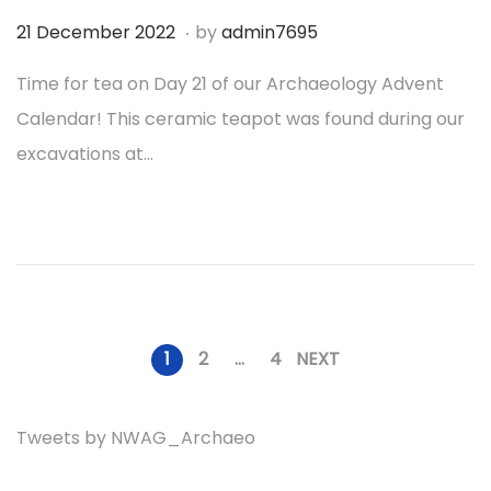
2
.
P
1
21 December 2022
by
admin7695
o
9
Time for tea on Day 21 of our Archaeology Advent
s
D
Calendar! This ceramic teapot was found during our
t
e
excavations at…
e
c
d
e
o
m
n
b
e
r
1
2
…
4
NEXT
P
2
0
Tweets by NWAG_Archaeo
o
2
2