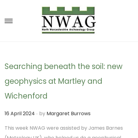
S
S
k
k
i
i
p
p
t
t
Searching beneath the soil: new
o
o
geophysics at Martley and
n
c
a
o
Wichenford
v
n
.
P
16 April 2024
by
Margaret Burrows
i
t
o
g
e
This week NWAG were assisted by James Barnes
s
a
n
(Metrology UK), who helped us do a geophysical