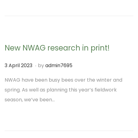
o
0
n
2
3
New NWAG research in print!
.
P
3
3 April 2023
by
admin7695
o
A
NWAG have been busy bees over the winter and
s
p
spring. As well as planning this year’s fieldwork
t
r
season, we’ve been…
e
i
d
l
o
2
n
0