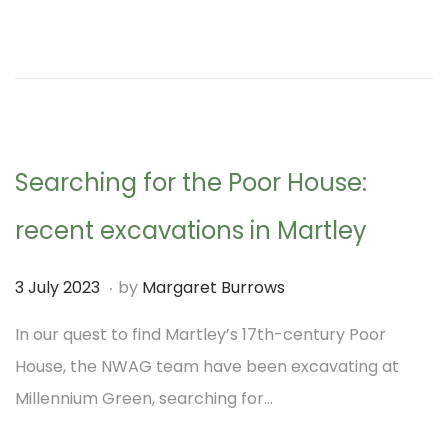
d
t
o
e
n
m
b
e
Searching for the Poor House:
r
2
recent excavations in Martley
0
.
2
P
3
3 July 2023
by
Margaret Burrows
3
o
J
In our quest to find Martley’s 17th-century Poor
s
u
House, the NWAG team have been excavating at
t
l
Millennium Green, searching for…
e
y
d
2