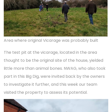
Area where original Vicarage was probably built
The test pit at the vicarage, located in the area
thought to be the original site of the house, yielded
little more than animal bones. NWAG, who also took
part in this Big Dig, were invited back by the owners
to investigate it further, and this week our team
visited the property to assess its potential.