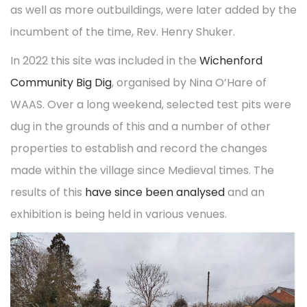
o
i
as well as more outbuildings, were later added by the
2
t
t
n
n
incumbent of the time, Rev. Henry Shuker.
0
i
2
o
In 2022 this site was included in the
Wichenford
3
n
Community Big Dig
, organised by Nina O’Hare of
WAAS. Over a long weekend, selected test pits were
dug in the grounds of this and a number of other
properties to establish and record the changes
made within the village since Medieval times. The
results of this
have since been analysed
and an
exhibition is being held in various venues.