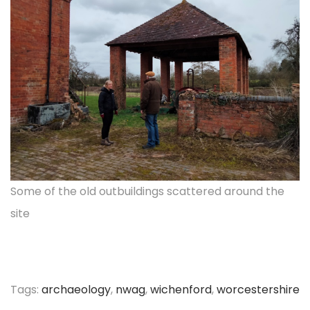
Some of the old outbuildings scattered around the
site
Tags
:
archaeology
,
nwag
,
wichenford
,
worcestershire