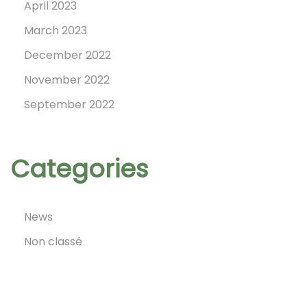
April 2023
March 2023
December 2022
November 2022
September 2022
Categories
News
Non classé