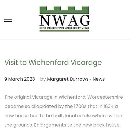
S
S
k
k
i
i
p
p
t
t
Visit to Wichenford Vicarage
o
o
.
.
P
P
9
9 March 2023
by
Margaret Burrows
News
n
c
o
o
M
a
o
s
s
The original Vicarage in Wichenford, Worcestershire
a
v
n
t
t
became so dilapidated by the 1700s that in 1834 a
r
i
t
e
e
new house had to be built, located elsewhere within
c
g
e
d
d
the grounds. Enlargements to the new brick house,
h
a
n