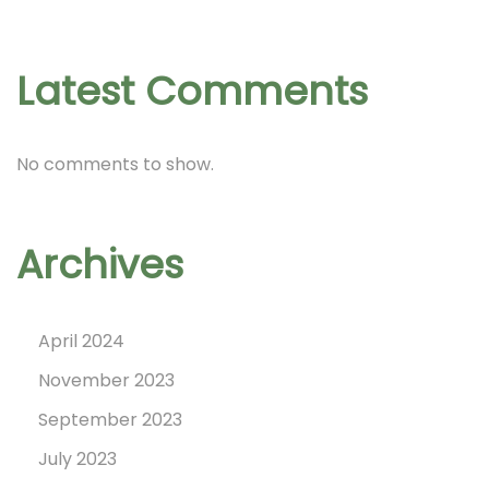
c
h
i
Latest Comments
n
p
No comments to show.
r
i
n
Archives
t
!
April 2024
November 2023
September 2023
July 2023