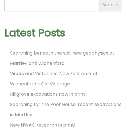
!
Search
N
N
n
e
e
x
w
Latest Posts
t
N
p
W
Searching beneath the soil: new geophysics at
o
A
Martley and Wichenford
s
G
t
Vicars and Victorians: New Fieldwork at
r
:
e
Wichenford’s Old Vicarage
s
Hillgrove excavations now in print!
e
Searching for the Poor House: recent excavations
a
in Martley
r
New NWAG research in print!