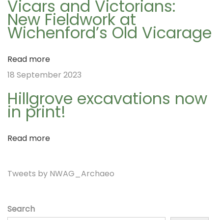
v
Vicars and Victorians:
A
New Fieldwork at
d
Wichenford’s Old Vicarage
i
v
e
Read more
n
g
18 September 2023
t
Hillgrove excavations now
C
a
in print!
a
l
t
Read more
e
n
i
Tweets by NWAG_Archaeo
d
a
r
o
Search