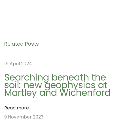
P
D
P
r
a
e
y
o
v
2
i
4
s
Related Posts
o
o
u
f
t
16 April 2024
s
t
p
h
Searching beneath the
soil: new geophysics at
o
e
n
Martley and Wichenford
s
N
t
W
a
Read more
:
A
9 November 2023
G