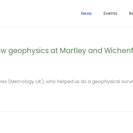
News
Events
R
new geophysics at Martley and Wichen
s (Metrology UK), who helped us do a geophysical surve