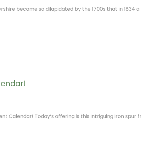
ershire became so dilapidated by the 1700s that in 1834 
lendar!
nt Calendar! Today’s offering is this intriguing iron spur 