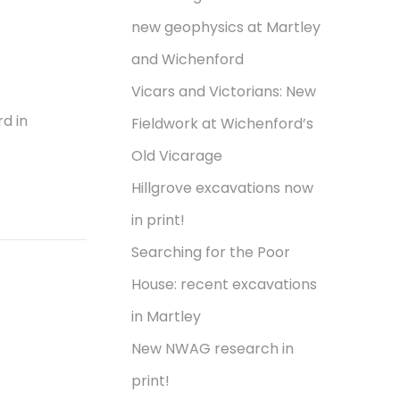
new geophysics at Martley
and Wichenford
Vicars and Victorians: New
d in
Fieldwork at Wichenford’s
Old Vicarage
Hillgrove excavations now
in print!
Searching for the Poor
House: recent excavations
in Martley
New NWAG research in
print!