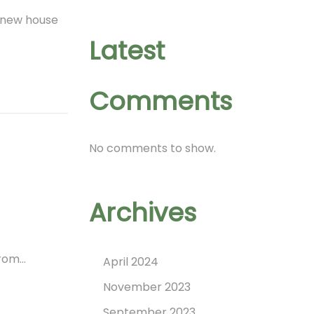
a new house
Latest
Comments
No comments to show.
Archives
from…
April 2024
November 2023
September 2023