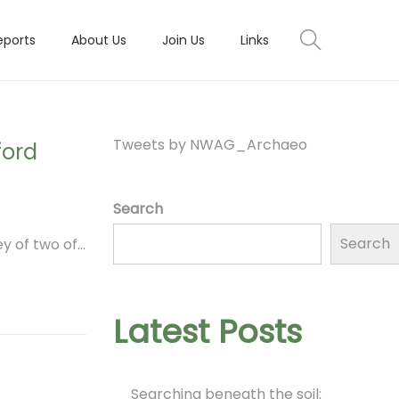
eports
About Us
Join Us
Links
Tweets by NWAG_Archaeo
ford
Search
Search
y of two of…
Latest Posts
Searching beneath the soil: