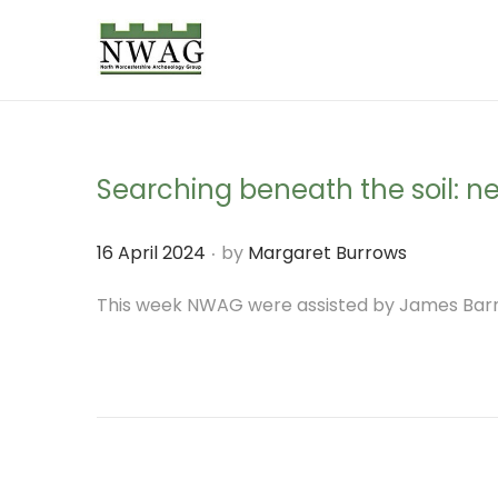
S
S
k
k
i
i
p
p
Searching beneath the soil: 
t
t
o
o
.
P
16 April 2024
by
Margaret Burrows
n
c
o
This week NWAG were assisted by James Barne
a
o
s
v
n
t
i
t
e
g
e
d
a
n
o
t
t