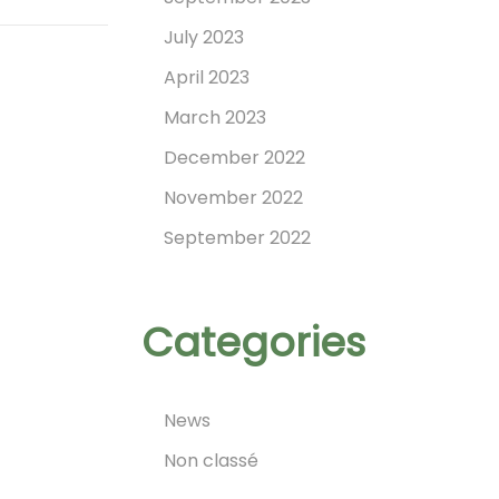
July 2023
April 2023
March 2023
December 2022
November 2022
September 2022
Categories
News
Non classé