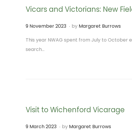
n
Vicars and Victorians: New Fi
i
o
.
P
9
9 November 2023
by
Margaret Burrows
n
o
N
This year NWAG spent from July to October ex
s
o
search…
t
v
e
e
d
m
o
b
n
e
r
Visit to Wichenford Vicarage
2
0
.
P
9
9 March 2023
by
Margaret Burrows
2