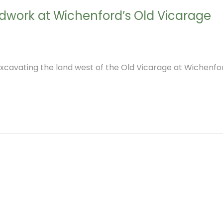
eldwork at Wichenford’s Old Vicarage
cavating the land west of the Old Vicarage at Wichenfor