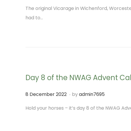
o
M
3
The original Vicarage in Wichenford, Worcest
s
a
had to…
t
r
e
c
d
h
o
2
n
0
2
Day 8 of the NWAG Advent Ca
3
.
P
7
8 December 2022
by
admin7695
o
D
Hold your horses – it’s day 8 of the NWAG Adve
s
e
t
c
e