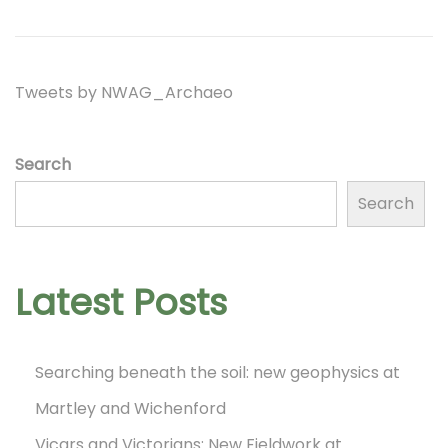
o
2
t
t
n
0
i
2
o
Tweets by NWAG_Archaeo
3
n
Search
Search
Latest Posts
Searching beneath the soil: new geophysics at
Martley and Wichenford
Vicars and Victorians: New Fieldwork at