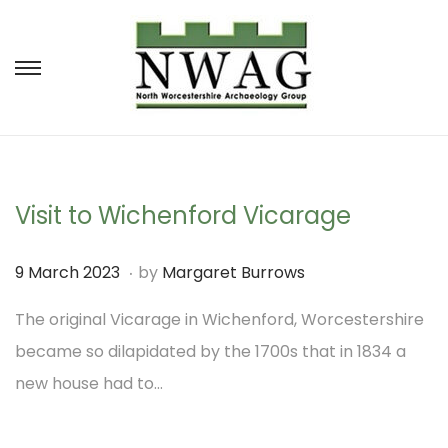
S
S
k
k
i
i
p
p
t
t
Visit to Wichenford Vicarage
o
o
.
P
9
9 March 2023
by
Margaret Burrows
n
c
o
M
a
o
The original Vicarage in Wichenford, Worcestershire
s
a
v
n
became so dilapidated by the 1700s that in 1834 a
t
r
i
t
new house had to…
e
c
g
e
d
h
a
n