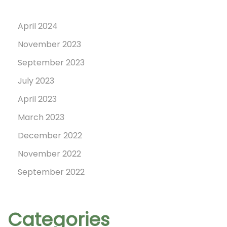
April 2024
November 2023
September 2023
July 2023
April 2023
March 2023
December 2022
November 2022
September 2022
Categories