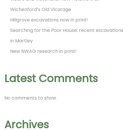
Wichenford’s Old Vicarage
Hillgrove excavations now in print!
Searching for the Poor House: recent excavations
in Martley
New NWAG research in print!
Latest Comments
No comments to show.
Archives