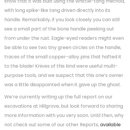
show that it was built using the whittle-tang method,
with long spike-like tang driven directly into its
handle. Remarkably, if you look closely you can still
see a small part of the bone handle peeking out
from under the rust. Eagle-eyed readers might even
be able to see two tiny green circles on the handle,
traces of the small copper-alloy pins that hafted it
to the blade! Knives of this kind were useful multi-
purpose tools, and we suspect that this one’s owner
was a little disappointed when it gave up the ghost.
We’re currently writing up the full report on our
excavations at Hillgrove, but look forward to sharing
more information with you very soon. Until then, why
not check out some of our other Reports,
available