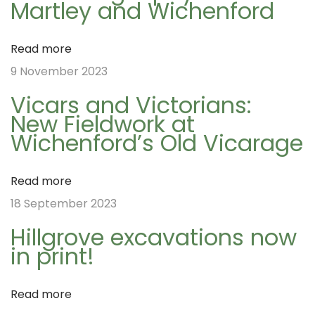
Martley and Wichenford
s
N
t
W
a
Read more
:
A
9 November 2023
G
v
Vicars and Victorians:
A
New Fieldwork at
d
Wichenford’s Old Vicarage
i
v
e
Read more
n
g
18 September 2023
t
Hillgrove excavations now
C
a
in print!
a
l
t
Read more
e