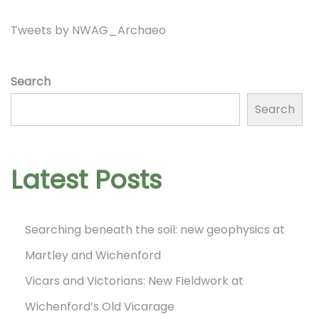
n
i
Tweets by NWAG_Archaeo
d
a
r
o
Search
!
Search
N
D
n
e
a
x
y
Latest Posts
t
1
p
3
Searching beneath the soil: new geophysics at
o
o
Martley and Wichenford
s
f
t
Vicars and Victorians: New Fieldwork at
t
:
h
Wichenford’s Old Vicarage