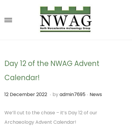
S
S
k
k
i
i
p
p
t
t
Day 12 of the NWAG Advent
o
o
Calendar!
n
c
a
o
.
.
P
P
1
12 December 2022
by
admin7695
News
v
n
o
o
1
i
t
s
s
We’ll cut to the chase – it’s Day 12 of our
D
g
e
t
t
Archaeology Advent Calendar!
e
a
n
e
e
c