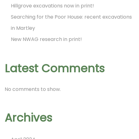
e
Hillgrove excavations now in print!
N
Searching for the Poor House: recent excavations
W
in Martley
A
New NWAG research in print!
G
A
d
Latest Comments
v
e
No comments to show.
n
t
C
Archives
a
l