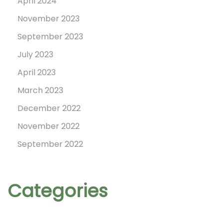
April 2024
e
November 2023
n
September 2023
d
a
July 2023
r
April 2023
!
March 2023
December 2022
November 2022
September 2022
Categories