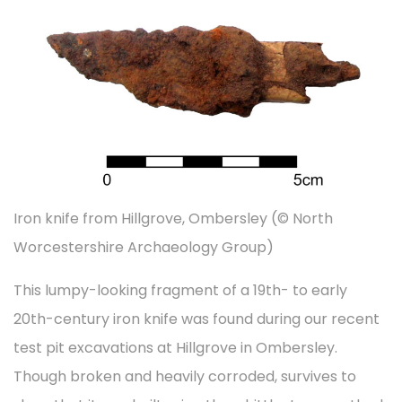
t
t
d
d
e
i
o
i
m
o
n
n
b
n
e
r
2
0
Iron knife from Hillgrove, Ombersley (© North
2
Worcestershire Archaeology Group)
2
This lumpy-looking fragment of a 19th- to early
20th-century iron knife was found during our recent
test pit excavations at Hillgrove in Ombersley.
Though broken and heavily corroded, survives to