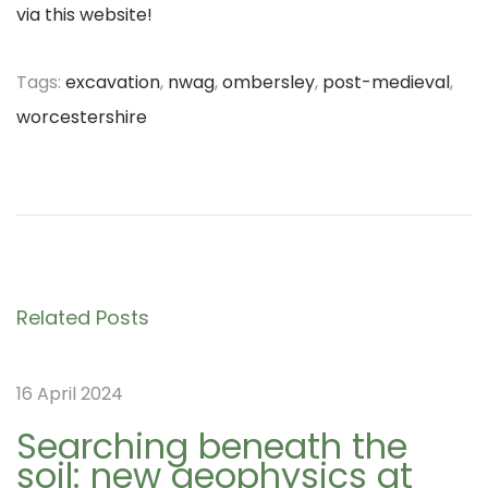
via this website!
Tags
:
excavation
,
nwag
,
ombersley
,
post-medieval
,
worcestershire
P
D
P
r
a
e
y
o
v
1
i
1
s
Related Posts
o
o
u
f
t
16 April 2024
s
t
p
h
Searching beneath the
soil: new geophysics at
o
e
n