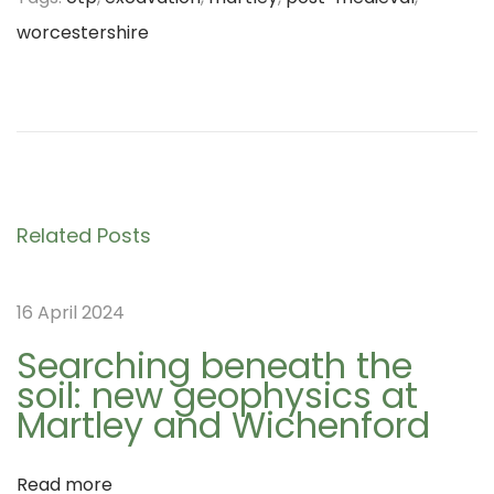
worcestershire
P
D
P
r
a
e
y
o
v
5
i
o
s
Related Posts
o
f
u
t
t
16 April 2024
s
h
p
e
Searching beneath the
soil: new geophysics at
o
N
n
Martley and Wichenford
s
W
t
A
a
Read more
:
G