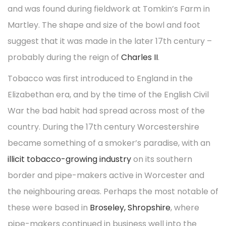
and was found during fieldwork at Tomkin’s Farm in
Martley. The shape and size of the bowl and foot
suggest that it was made in the later 17th century –
probably during the reign of
Charles II
.
Tobacco was first introduced to England in the
Elizabethan era, and by the time of the English Civil
War the bad habit had spread across most of the
country. During the 17th century Worcestershire
became something of a smoker’s paradise, with an
illicit tobacco-growing industry
on its southern
border and pipe-makers active in Worcester and
the neighbouring areas. Perhaps the most notable of
these were based in
Broseley, Shropshire
, where
pipe-makers continued in business well into the