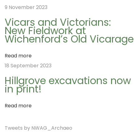
9 November 2023
A
v
Vicars and Victorians:
d
New Fieldwork at
v
Wichenford’s Old Vicarage
i
e
n
Read more
t
g
18 September 2023
C
Hillgrove excavations now
a
a
in print!
l
e
t
Read more
n
d
i
Tweets by NWAG_Archaeo
a
r