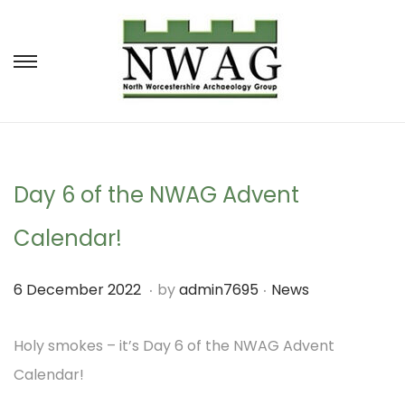
S
S
k
k
i
i
p
p
t
t
Day 6 of the NWAG Advent
o
o
Calendar!
n
c
a
o
.
.
P
P
1
6 December 2022
by
admin7695
News
v
n
o
o
M
i
t
s
s
Holy smokes – it’s Day 6 of the NWAG Advent
a
g
e
t
t
Calendar!
r
a
n
e
e
c