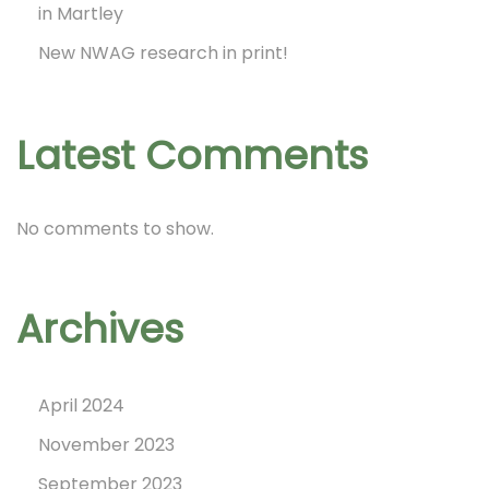
in Martley
A
New NWAG research in print!
d
v
e
Latest Comments
n
t
No comments to show.
C
a
l
Archives
e
n
April 2024
d
November 2023
a
September 2023
r