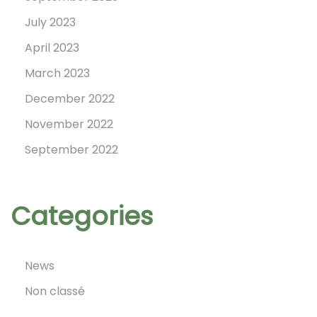
!
July 2023
April 2023
March 2023
December 2022
November 2022
September 2022
Categories
News
Non classé