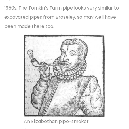
1950s. The Tomkin’s Farm pipe looks very similar to
excavated pipes from Broseley, so may well have
been made there too.
An Elizabethan pipe-smoker