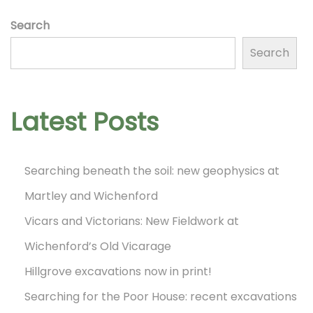
!
o
Search
N
D
Search
e
a
n
x
y
t
7
Latest Posts
p
o
o
f
Searching beneath the soil: new geophysics at
s
t
Martley and Wichenford
t
h
:
Vicars and Victorians: New Fieldwork at
e
N
Wichenford’s Old Vicarage
W
Hillgrove excavations now in print!
A
Searching for the Poor House: recent excavations
G