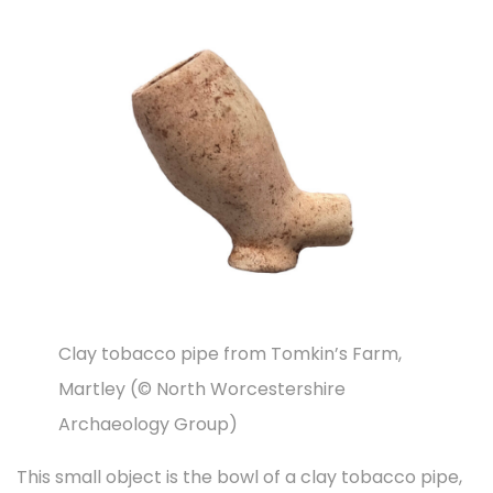
t
t
d
d
h
i
o
i
2
o
n
n
0
n
2
3
Clay tobacco pipe from Tomkin’s Farm,
Martley (© North Worcestershire
Archaeology Group)
This small object is the bowl of a clay tobacco pipe,