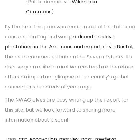
(Public domain via
Wikimedia
Commons
)
By the time this pipe was made, most of the tobacco
consumed in England was
produced on slave
plantations in the Americas and imported via Bristol
,
the main commercial hub on the Severn Estuary. Its
discovery on a site in rural Worcestershire therefore
offers an important glimpse of our county’s global
connections hundreds of years ago.
The NWAG elves are busy writing up the report for
this site, but we look forward to sharing more
information about it soon!
Tags
:
ctp
,
excavation
,
martley
,
post-medieval
,