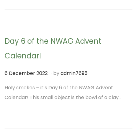
o
b
n
e
r
2
Day 6 of the NWAG Advent
0
2
Calendar!
2
.
P
1
6 December 2022
by
admin7695
o
M
Holy smokes – it’s Day 6 of the NWAG Advent
s
a
Calendar! This small object is the bowl of a clay…
t
r
e
c
d
h
o
2