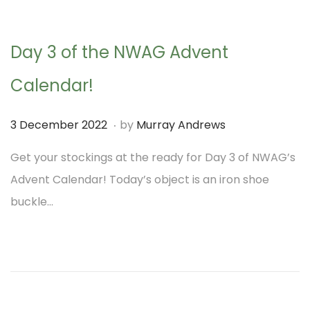
n
0
2
Day 3 of the NWAG Advent
3
Calendar!
.
P
3
3 December 2022
by
Murray Andrews
o
D
Get your stockings at the ready for Day 3 of NWAG’s
s
e
Advent Calendar! Today’s object is an iron shoe
t
c
buckle…
e
e
d
m
o
b
n
e
r