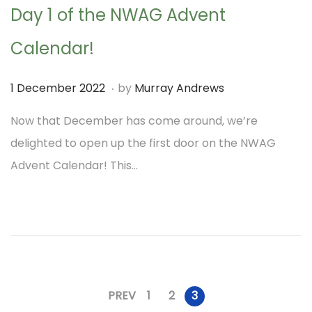
Day 1 of the NWAG Advent
0
2
Calendar!
2
.
P
1
1 December 2022
by
Murray Andrews
o
D
Now that December has come around, we’re
s
e
delighted to open up the first door on the NWAG
t
c
Advent Calendar! This…
e
e
d
m
o
b
n
e
r
2
PREV
1
2
3
P
0