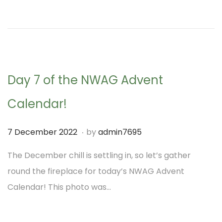
d
m
o
b
n
e
r
2
Day 7 of the NWAG Advent
0
2
Calendar!
2
.
P
7
7 December 2022
by
admin7695
o
D
The December chill is settling in, so let’s gather
s
e
round the fireplace for today’s NWAG Advent
t
c
Calendar! This photo was…
e
e
d
m