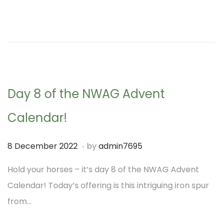
t
t
d
m
i
o
b
o
n
e
n
r
2
Day 8 of the NWAG Advent
0
2
Calendar!
2
.
P
7
8 December 2022
by
admin7695
o
D
Hold your horses – it’s day 8 of the NWAG Advent
s
e
Calendar! Today’s offering is this intriguing iron spur
t
c
from…
e
e