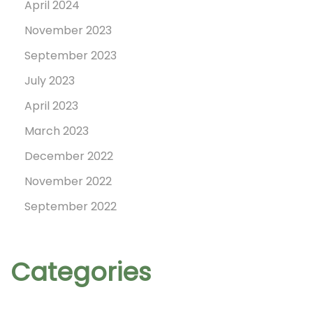
April 2024
o
November 2023
September 2023
n
July 2023
April 2023
March 2023
December 2022
November 2022
September 2022
Categories