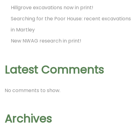
Hillgrove excavations now in print!
g
Searching for the Poor House: recent excavations
in Martley
i
New NWAG research in print!
n
Latest Comments
a
No comments to show.
t
Archives
i