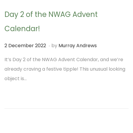
2
Day 2 of the NWAG Advent
0
2
Calendar!
2
.
P
1
2 December 2022
by
Murray Andrews
o
D
It’s Day 2 of the NWAG Advent Calendar, and we’re
s
e
already craving a festive tipple! This unusual looking
t
c
object is…
e
e
d
m
o
b
n
e
r
2