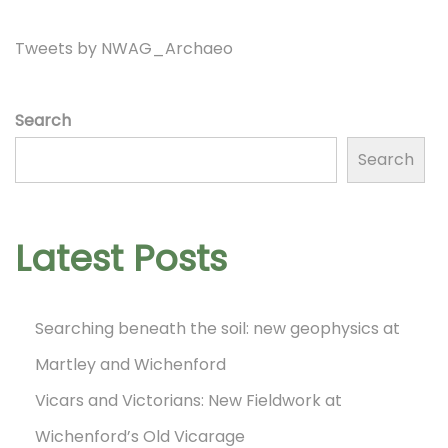
2
Tweets by NWAG_Archaeo
o
2
Search
s
Search
t
Latest Posts
s
Searching beneath the soil: new geophysics at
p
Martley and Wichenford
Vicars and Victorians: New Fieldwork at
a
Wichenford’s Old Vicarage