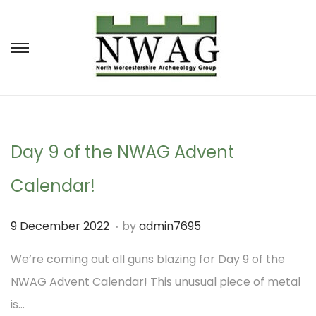
S
S
k
k
i
i
p
p
t
t
Day 9 of the NWAG Advent
o
o
Calendar!
n
c
a
o
.
P
8
9 December 2022
by
admin7695
v
n
o
D
We’re coming out all guns blazing for Day 9 of the
i
t
s
e
NWAG Advent Calendar! This unusual piece of metal
g
e
t
c
is…
a
n
e
e